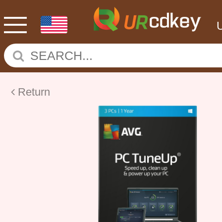
Return