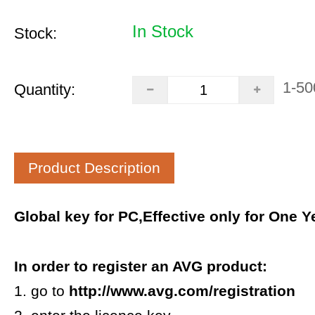
In Stock
Stock:
1-50
Quantity:
Product Description
Global key for PC,Effective only for One Ye
In order to register an AVG product:
1. go to
http://www.avg.com/registration