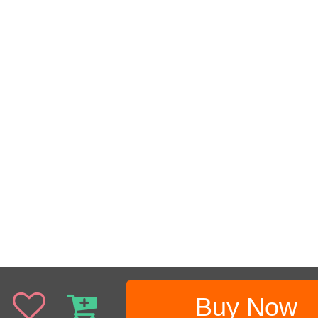
Buy Now