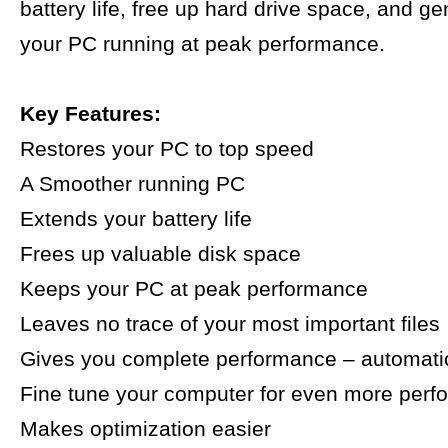
battery life, free up hard drive space, and g
your PC running at peak performance.
Key Features:
Restores your PC to top speed
A Smoother running PC
Extends your battery life
Frees up valuable disk space
Keeps your PC at peak performance
Leaves no trace of your most important files
Gives you complete performance – automatic
Fine tune your computer for even more per
Makes optimization easier