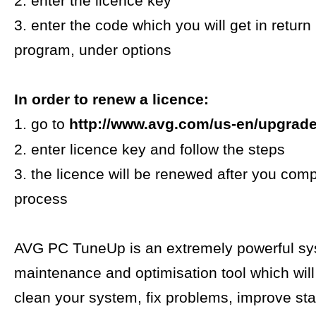
2. enter the licence key
3. enter the code which you will get in return
program, under options
In order to renew a licence:
1. go to
http://www.avg.com/us-en/upgrad
2. enter licence key and follow the steps
3. the licence will be renewed after you comp
process
AVG PC TuneUp is an extremely powerful s
maintenance and optimisation tool which will
clean your system, fix problems, improve stab