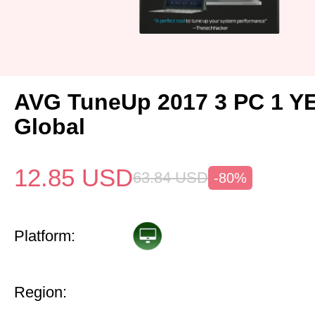
AVG TuneUp 2017 3 PC 1 Y
Global
12.85
USD
63.84
USD
-80%
Platform:
Region: