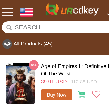
All Products
(45)
-65%
Age of Empires II: Definitive
Of The West...
39.91
USD
112.88
USD
Buy Now