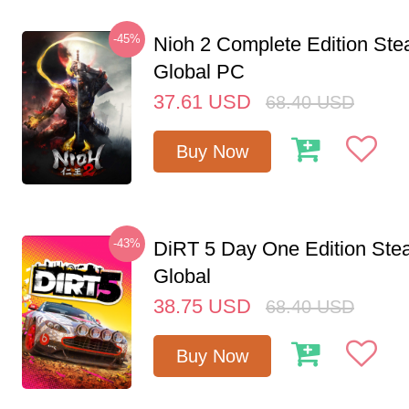
-45%
Nioh 2 Complete Edition St
Global PC
37.61
USD
68.40
USD
Buy Now
-43%
DiRT 5 Day One Edition St
Global
38.75
USD
68.40
USD
Buy Now