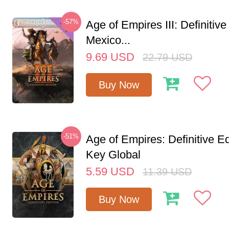
-57%
Age of Empires III: Definitive
Mexico...
9.69
USD
22.79
USD
Buy Now
-51%
Age of Empires: Definitive E
Key Global
5.59
USD
11.39
USD
Buy Now