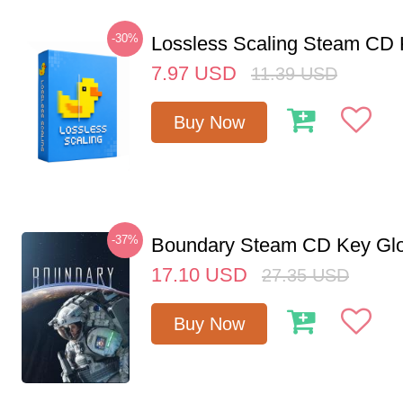
-30%
Lossless Scaling Steam CD 
7.97
USD
11.39
USD
Buy Now
-37%
Boundary Steam CD Key Glo
17.10
USD
27.35
USD
Buy Now