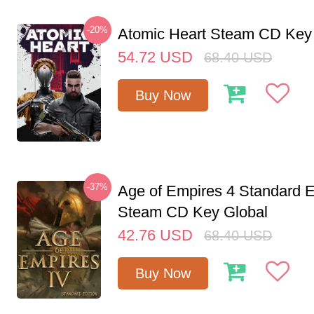
-20%
Atomic Heart Steam CD Ke
54.72
USD
68.40
USD
Buy Now
-37%
Age of Empires 4 Standard E
Steam CD Key Global
42.76
USD
68.40
USD
Buy Now