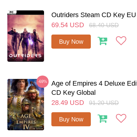
Outriders Steam CD Key EU
69.54
USD
68.40
USD
Buy Now
-69%
Age of Empires 4 Deluxe Edi
CD Key Global
28.49
USD
91.20
USD
Buy Now