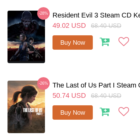
-28%
Resident Evil 3 Steam CD K
49.02
USD
68.40
USD
Buy Now
-26%
The Last of Us Part I Stea
50.74
USD
68.40
USD
Buy Now