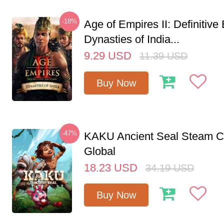
-18%
Age of Empires II: Definitive 
Dynasties of India...
9.29
USD
11.39
USD
Buy Now
-47%
KAKU Ancient Seal Steam 
Global
18.23
USD
34.19
USD
Buy Now