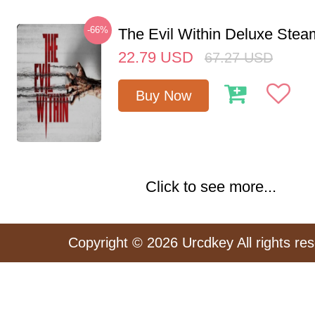
-66%
The Evil Within Deluxe Ste
22.79
USD
67.27
USD
Buy Now
Click to see more...
Copyright © 2026 Urcdkey All rights re