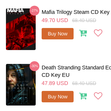
-27%
Mafia Trilogy Steam CD Key
49.70
USD
68.40
USD
Buy Now
-30%
Death Stranding Standard Ed
CD Key EU
47.89
USD
68.40
USD
Buy Now