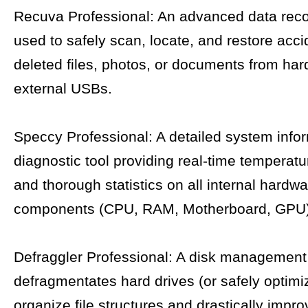
Recuva Professional: An advanced data reco
used to safely scan, locate, and restore acci
deleted files, photos, or documents from har
external USBs.
Speccy Professional: A detailed system info
diagnostic tool providing real-time temperatu
and thorough statistics on all internal hardw
components (CPU, RAM, Motherboard, GPU)
Defraggler Professional: A disk management 
defragmentates hard drives (or safely optim
organize file structures and drastically impr