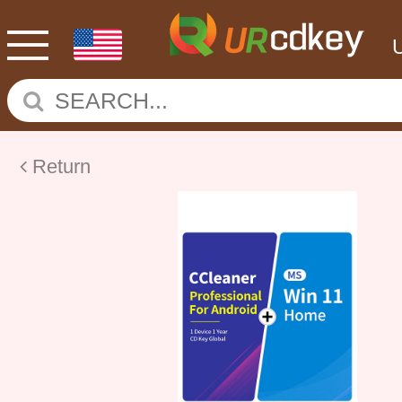
Return