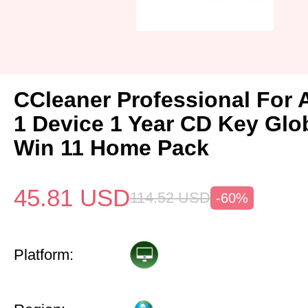
CCleaner Professional For 
1 Device 1 Year CD Key Gl
Win 11 Home Pack
45.81
USD
114.52
USD
-60%
Platform: