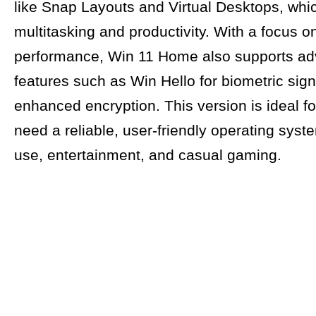
like Snap Layouts and Virtual Desktops, wh
multitasking and productivity. With a focus o
performance, Win 11 Home also supports a
features such as Win Hello for biometric sign
enhanced encryption. This version is ideal f
need a reliable, user-friendly operating syste
use, entertainment, and casual gaming.