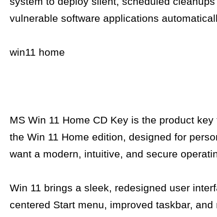
system to deploy silent, scheduled cleanup
vulnerable software applications automaticall
win11 home
MS Win 11 Home CD Key is the product key f
the Win 11 Home edition, designed for pers
want a modern, intuitive, and secure operati
Win 11 brings a sleek, redesigned user interf
centered Start menu, improved taskbar, and