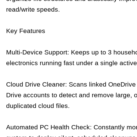
read/write speeds.
Key Features
Multi-Device Support: Keeps up to 3 househ
electronics running fast under a single activ
Cloud Drive Cleaner: Scans linked OneDrive
Drive accounts to detect and remove large, o
duplicated cloud files.
Automated PC Health Check: Constantly mon