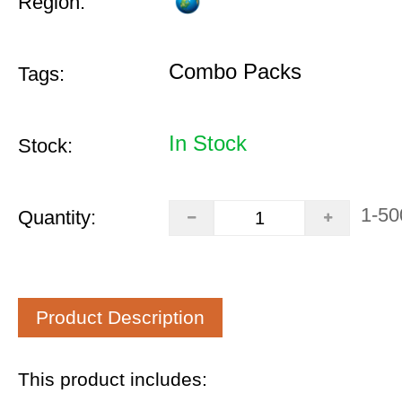
Region:
Combo Packs
Tags:
In Stock
Stock:
1-50
Quantity:
Product Description
This product includes: