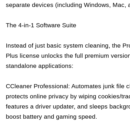
separate devices (including Windows, Mac, 
The 4-in-1 Software Suite
Instead of just basic system cleaning, the Pr
Plus license unlocks the full premium version
standalone applications:
CCleaner Professional: Automates junk file c
protects online privacy by wiping cookies/tra
features a driver updater, and sleeps backg
boost battery and gaming speed.