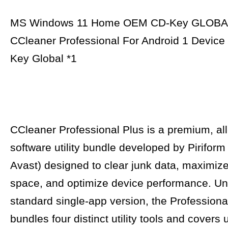
MS Windows 11 Home OEM CD-Key GLOBA
CCleaner Professional For Android 1 Device
Key Global *1
CCleaner Professional Plus is a premium, all
software utility bundle developed by Pirifor
Avast) designed to clear junk data, maximiz
space, and optimize device performance. Unl
standard single-app version, the Professional
bundles four distinct utility tools and covers 