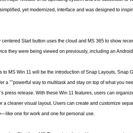
simplified, yet modernized, interface and was designed to inspir
y centered Start button uses the cloud and MS 365 to show recent
vice they were being viewed on previously, including an Android
es to MS Win 11 will be the introduction of Snap Layouts, Snap
er a ""powerful way to multitask and stay on top of what you nee
's press release. With these Win 11 features, users can organiz
for a cleaner visual layout. Users can create and customize sepa
ife—like one for work and one for personal use.