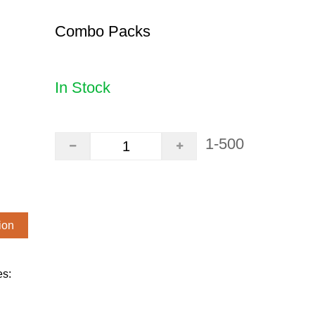
Combo Packs
In Stock
1-500
ion
es: