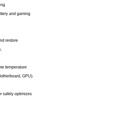
ing
attery and gaming
nd restore
.
ime temperature
Motherboard, GPU).
r safely optimizes