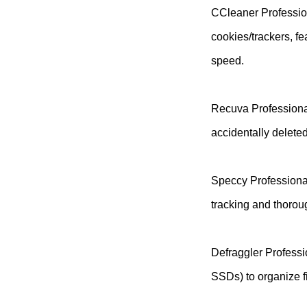
CCleaner Profession
cookies/trackers, f
speed.
Recuva Professional
accidentally delete
Speccy Professional
tracking and thorou
Defraggler Professi
SSDs) to organize fi