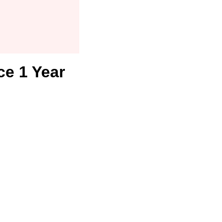
ce 1 Year