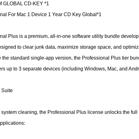
EM GLOBAL CD-KEY *1
nal For Mac 1 Device 1 Year CD Key Global*1
al Plus is a premium, all-in-one software utility bundle develop
signed to clear junk data, maximize storage space, and optimi
the standard single-app version, the Professional Plus tier bund
overs up to 3 separate devices (including Windows, Mac, and Andr
 Suite
c system cleaning, the Professional Plus license unlocks the ful
pplications: