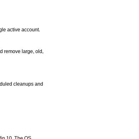
gle active account.
d remove large, old,
eduled cleanups and
Win 10. The OS