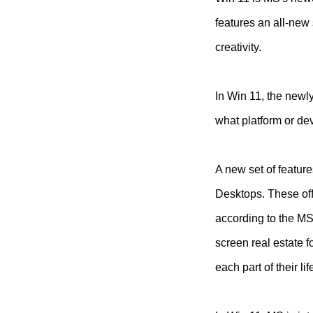
features an all-new 
creativity.
In Win 11, the newl
what platform or de
A new set of featur
Desktops. These off
according to the MS
screen real estate 
each part of their l