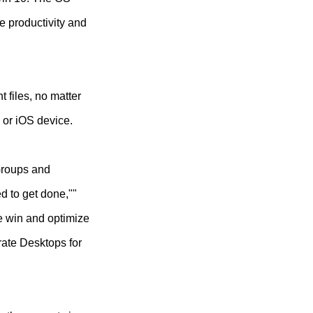
e productivity and
 files, no matter
 or iOS device.
 Groups and
d to get done,""
e win and optimize
rate Desktops for