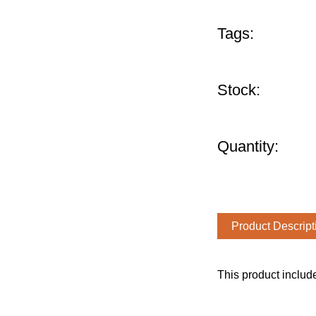
Tags:
Stock:
Quantity:
Product Descript
This product includ