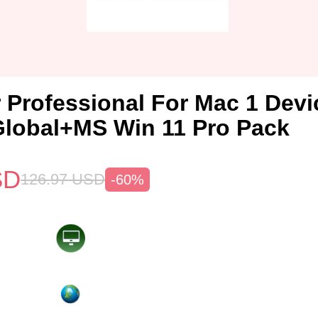
 Professional For Mac 1 Devi
lobal+MS Win 11 Pro Pack
SD
126.97
USD
-60%