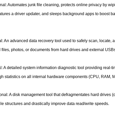
al: Automates junk file cleaning, protects online privacy by wip
eatures a driver updater, and sleeps background apps to boost b
: An advanced data recovery tool used to safely scan, locate, a
d files, photos, or documents from hard drives and external USBs
: A detailed system information diagnostic tool providing real-t
gh statistics on all internal hardware components (CPU, RAM, 
onal: A disk management tool that defragmentates hard drives (o
le structures and drastically improve data read/write speeds.