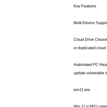
Key Features
Multi-Device Suppor
Cloud Drive Cleaner
or duplicated cloud f
Automated PC Healt
update vulnerable s
win11 pro
Win 11 is MS's newe