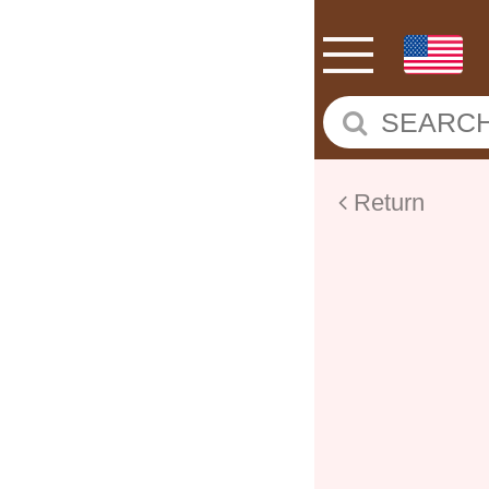
Return