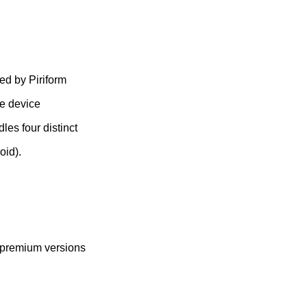
ed by Piriform
ze device
les four distinct
oid).
l premium versions