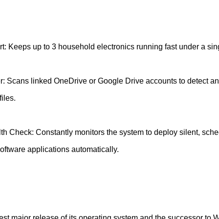
t: Keeps up to 3 household electronics running fast under a sin
: Scans linked OneDrive or Google Drive accounts to detect an
iles.
h Check: Constantly monitors the system to deploy silent, sch
oftware applications automatically.
st major release of its operating system and the successor to 