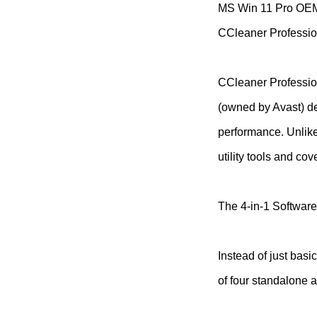
MS Win 11 Pro O
CCleaner Professio
CCleaner Profession
(owned by Avast) de
performance. Unlike 
utility tools and c
The 4-in-1 Software
Instead of just basi
of four standalone a