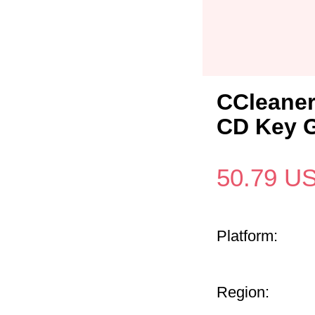
CCleaner
CD Key G
50.79
U
Platform:
Region: