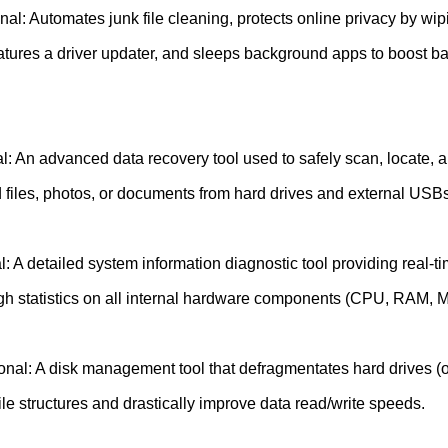
al: Automates junk file cleaning, protects online privacy by wip
eatures a driver updater, and sleeps background apps to boost b
: An advanced data recovery tool used to safely scan, locate, a
d files, photos, or documents from hard drives and external USBs
: A detailed system information diagnostic tool providing real-t
gh statistics on all internal hardware components (CPU, RAM, 
onal: A disk management tool that defragmentates hard drives (o
le structures and drastically improve data read/write speeds.