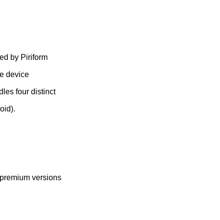
ed by Piriform
ze device
les four distinct
oid).
l premium versions