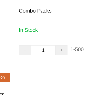
Combo Packs
In Stock
1-500
ion
es: