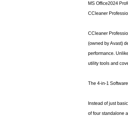
MS Office2024 Prof
CCleaner Professio
CCleaner Profession
(owned by Avast) de
performance. Unlike 
utility tools and c
The 4-in-1 Software
Instead of just basi
of four standalone a