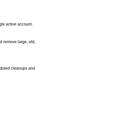
gle active account.
d remove large, old,
eduled cleanups and