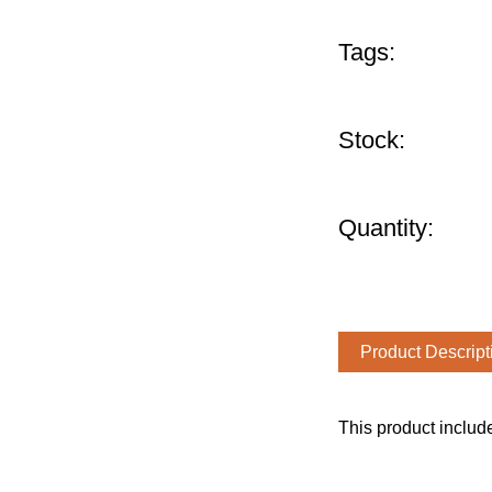
Tags:
Stock:
Quantity:
Product Descript
This product includ