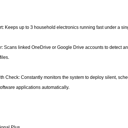
t: Keeps up to 3 household electronics running fast under a sin
: Scans linked OneDrive or Google Drive accounts to detect an
iles.
h Check: Constantly monitors the system to deploy silent, sch
oftware applications automatically.
ional Plus