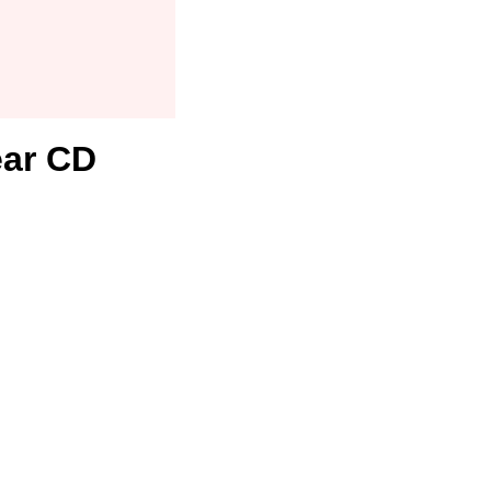
ear CD