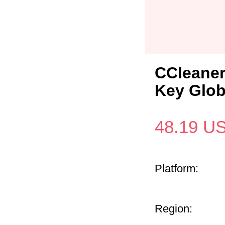
CCleaner
Key Glob
48.19
U
Platform:
Region: