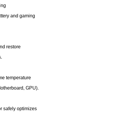
ing
attery and gaming
nd restore
.
ime temperature
Motherboard, GPU).
r safely optimizes