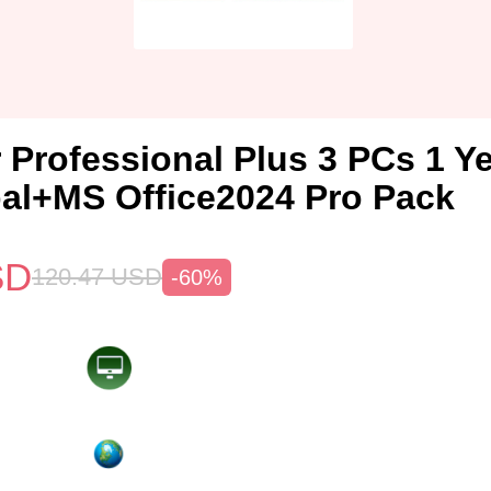
 Professional Plus 3 PCs 1 Y
al+MS Office2024 Pro Pack
SD
120.47
USD
-60%