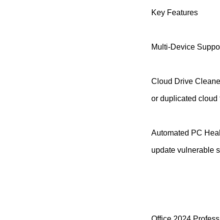
Key Features
Multi-Device Suppor
Cloud Drive Cleaner
or duplicated cloud f
Automated PC Healt
update vulnerable s
Office 2024 Profess