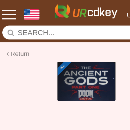
Return