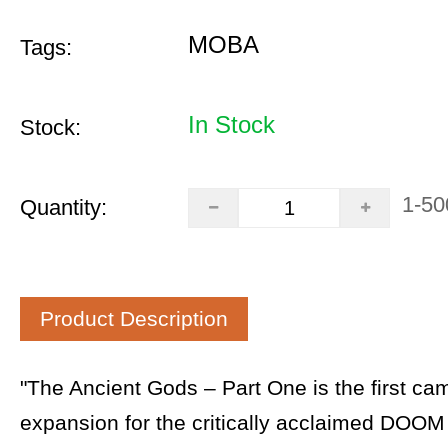
MOBA
Tags:
In Stock
Stock:
1-50
Quantity:
Product Description
"The Ancient Gods – Part One is the first ca
expansion for the critically acclaimed DOOM 