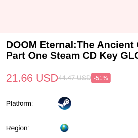
DOOM Eternal:The Ancient
Part One Steam CD Key G
21.66
USD
44.47
USD
-51%
Platform:
Region: