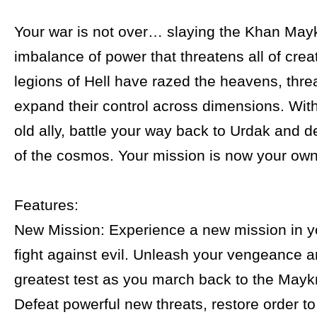
Your war is not over… slaying the Khan Mayk
imbalance of power that threatens all of crea
legions of Hell have razed the heavens, thre
expand their control across dimensions. With
old ally, battle your way back to Urdak and d
of the cosmos. Your mission is now your own
Features:
New Mission: Experience a new mission in y
fight against evil. Unleash your vengeance a
greatest test as you march back to the Maykr
Defeat powerful new threats, restore order t