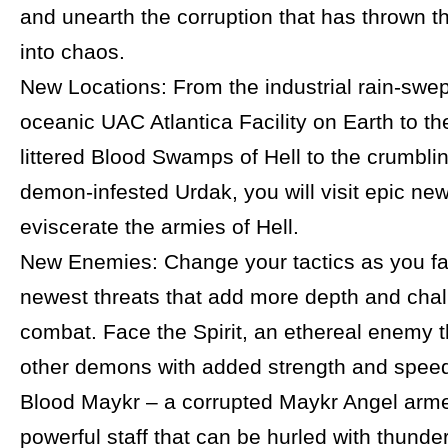
and unearth the corruption that has thrown t
into chaos.
New Locations: From the industrial rain-swep
oceanic UAC Atlantica Facility on Earth to t
littered Blood Swamps of Hell to the crumblin
demon-infested Urdak, you will visit epic new
eviscerate the armies of Hell.
New Enemies: Change your tactics as you fa
newest threats that add more depth and chal
combat. Face the Spirit, an ethereal enemy t
other demons with added strength and speed
Blood Maykr – a corrupted Maykr Angel arme
powerful staff that can be hurled with thunder