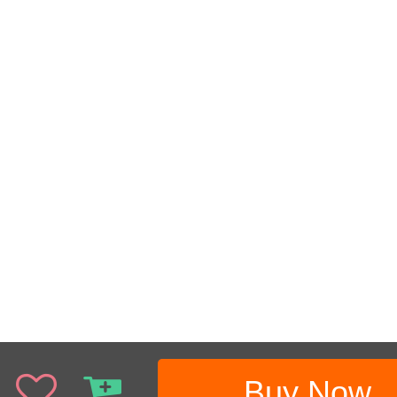
Buy Now