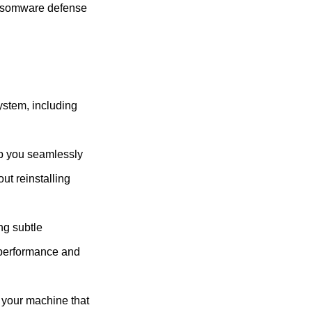
ansomware defense
ystem, including
lp you seamlessly
ut reinstalling
ng subtle
 performance and
n your machine that