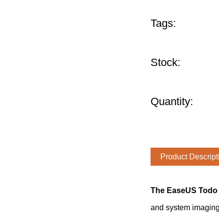
Tags:
Stock:
Quantity:
Product Descript
The EaseUS Todo 
and system imaging 