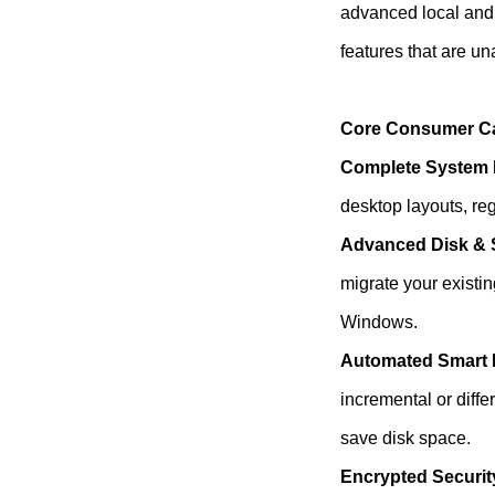
advanced local and
features that are una
Core Consumer Cap
Complete System 
desktop layouts, regi
Advanced Disk & 
migrate your existin
Windows.
Automated Smart
incremental or diff
save disk space.
Encrypted Securit