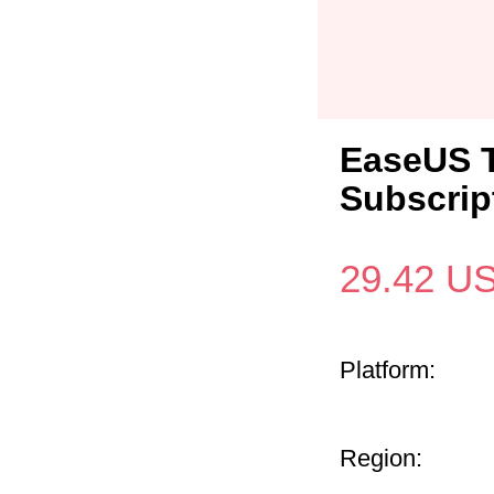
EaseUS 
Subscrip
29.42
U
Platform:
Region: