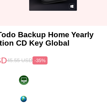
Todo Backup Home Yearly
tion CD Key Global
SD
45.55
USD
-35%