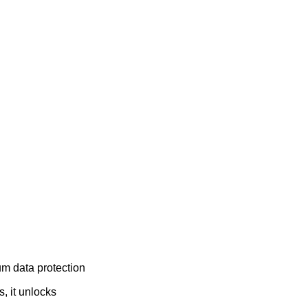
um data protection
, it unlocks