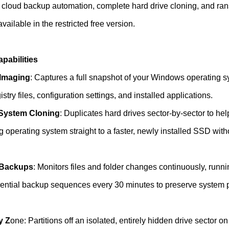
 cloud backup automation, complete hard drive cloning, and r
vailable in the restricted free version.
abilities
Imaging
: Captures a full snapshot of your Windows operating s
stry files, configuration settings, and installed applications.
System Cloning
: Duplicates hard drives sector-by-sector to he
g operating system straight to a faster, newly installed SSD witho
 Backups
: Monitors files and folder changes continuously, runni
erential backup sequences every 30 minutes to preserve system
y Z
one: Partitions off an isolated, entirely hidden drive sector o