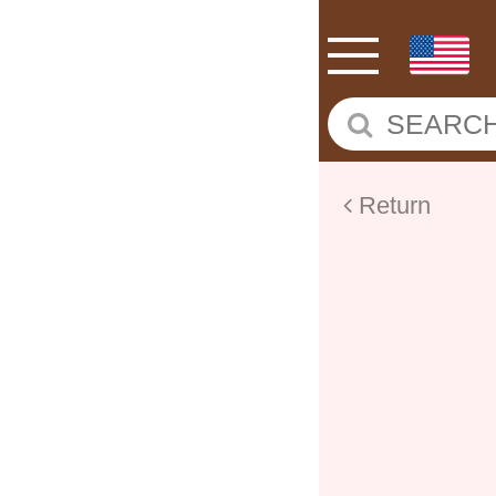
Return