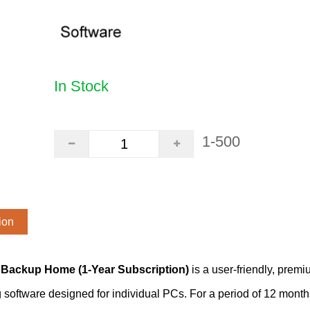
In Stock
1-500
ion
Backup Home (1-Year Subscription)
is a user-friendly, premi
software designed for individual PCs. For a period of 12 months