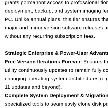
grants permanent access to professional-tier
deployment, backup, and system imaging fea
PC. Unlike annual plans, this tier ensures that
major and minor version software releases a
without any recurring subscription fees.
Strategic Enterprise & Power-User Advan
Free Version Iterations Forever
: Ensures t
utility continuously updates to remain fully c
changing operating system architectures (e.
11 updates and beyond).
Complete System Deployment & Migratio
specialized tools to seamlessly clone disk par