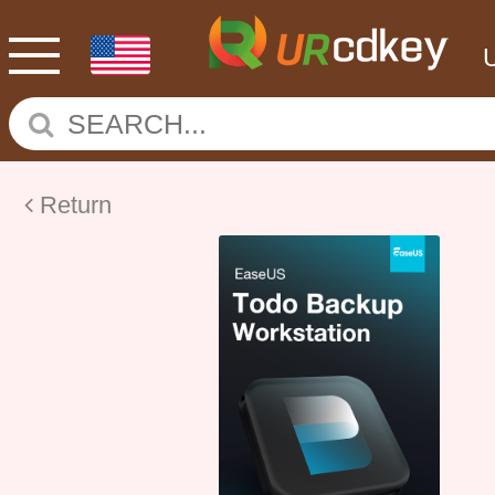
Return