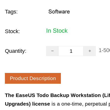
Tags:
In Stock
Stock:
1-50
Quantity:
Product Description
The EaseUS Todo Backup Workstation (Li
Upgrades) license
is a one-time, perpetual 