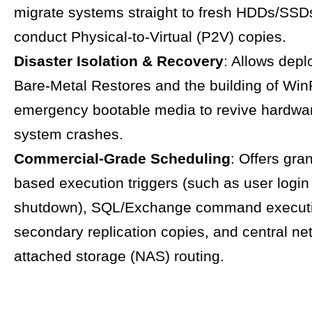
migrate systems straight to fresh HDDs/SSD
conduct Physical-to-Virtual (P2V) copies.
Disaster Isolation & Recovery
: Allows dep
Bare-Metal Restores and the building of Wi
emergency bootable media to revive hardware
system crashes.
Commercial-Grade Scheduling
: Offers gra
based execution triggers (such as user login
shutdown), SQL/Exchange command executio
secondary replication copies, and central ne
attached storage (NAS) routing.