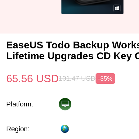
EaseUS Todo Backup Works
Lifetime Upgrades CD Key 
65.56
USD
101.47
USD
-35%
Platform:
Region: