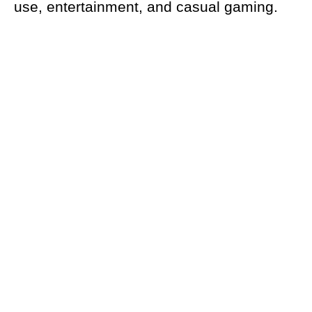
use, entertainment, and casual gaming.