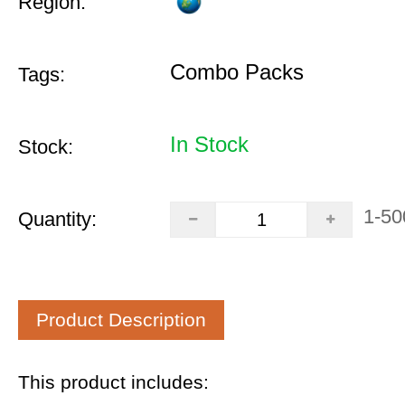
Region:
Combo Packs
Tags:
In Stock
Stock:
1-50
Quantity:
Product Description
This product includes: