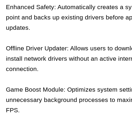
Enhanced Safety: Automatically creates a sy
point and backs up existing drivers before a
updates.
Offline Driver Updater: Allows users to down
install network drivers without an active inter
connection.
Game Boost Module: Optimizes system setti
unnecessary background processes to max
FPS.