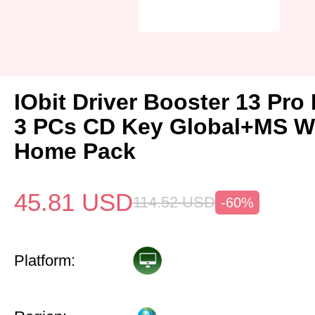
IObit Driver Booster 13 Pro 
3 PCs CD Key Global+MS W
Home Pack
45.81
USD
114.52
USD
-60%
Platform: