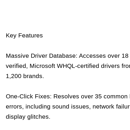
Key Features
Massive Driver Database: Accesses over 18 
verified, Microsoft WHQL-certified drivers f
1,200 brands.
One-Click Fixes: Resolves over 35 common
errors, including sound issues, network failu
display glitches.