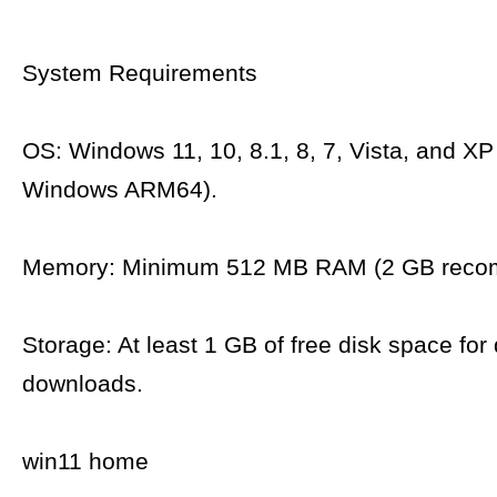
System Requirements
OS: Windows 11, 10, 8.1, 8, 7, Vista, and XP
Windows ARM64).
Memory: Minimum 512 MB RAM (2 GB reco
Storage: At least 1 GB of free disk space for 
downloads.
win11 home