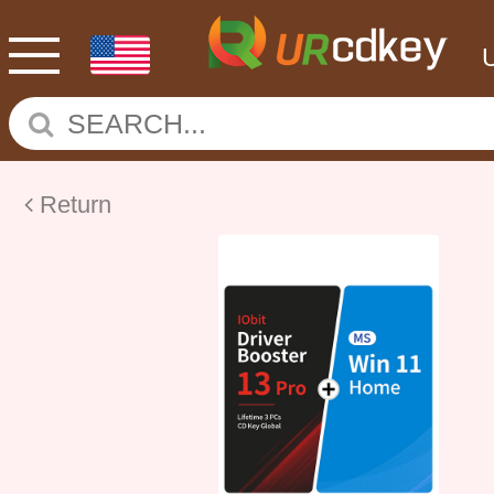
Return