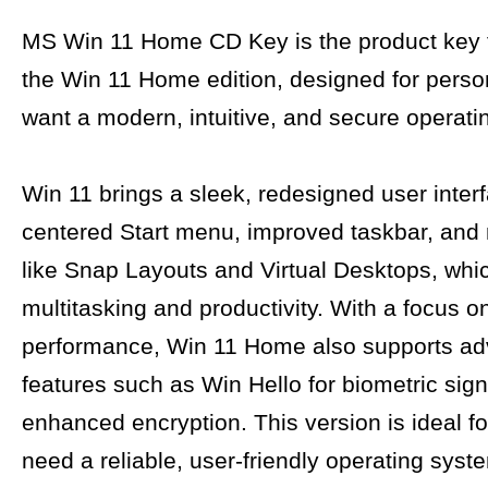
MS Win 11 Home CD Key is the product key f
the Win 11 Home edition, designed for pers
want a modern, intuitive, and secure operati
Win 11 brings a sleek, redesigned user interf
centered Start menu, improved taskbar, and
like Snap Layouts and Virtual Desktops, wh
multitasking and productivity. With a focus o
performance, Win 11 Home also supports a
features such as Win Hello for biometric sign
enhanced encryption. This version is ideal f
need a reliable, user-friendly operating syste