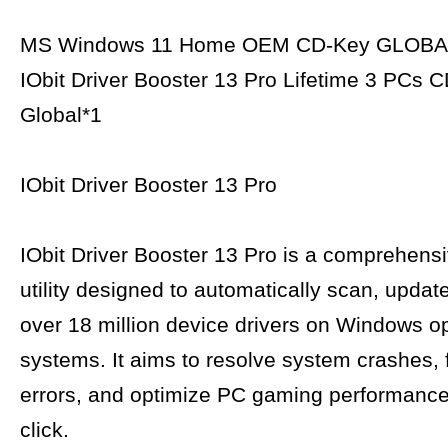
MS Windows 11 Home OEM CD-Key GLOBA
IObit Driver Booster 13 Pro Lifetime 3 PCs 
Global*1
IObit Driver Booster 13 Pro
IObit Driver Booster 13 Pro is a comprehens
utility designed to automatically scan, updat
over 18 million device drivers on Windows o
systems. It aims to resolve system crashes, 
errors, and optimize PC gaming performance 
click.