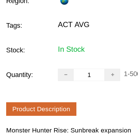
Region:
ACT AVG
Tags:
In Stock
Stock:
1-50
Quantity:
Product Description
Monster Hunter Rise: Sunbreak expansion