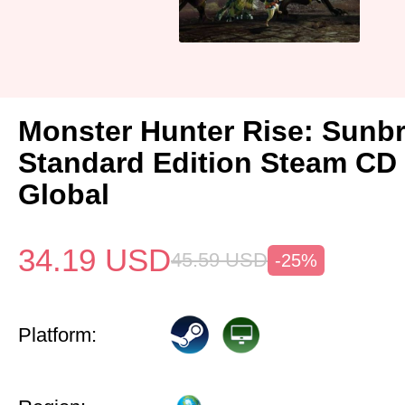
Monster Hunter Rise: Sunb
Standard Edition Steam CD
Global
34.19
USD
45.59
USD
-25%
Platform: