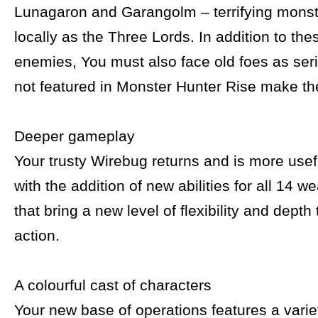
Lunagaron and Garangolm – terrifying mons
locally as the Three Lords. In addition to th
enemies, You must also face old foes as ser
not featured in Monster Hunter Rise make the
Deeper gameplay
Your trusty Wirebug returns and is more usef
with the addition of new abilities for all 14 
that bring a new level of flexibility and depth
action.
A colourful cast of characters
Your new base of operations features a variet