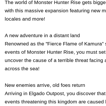
The world of Monster Hunter Rise gets bigg
with this massive expansion featuring new 
locales and more!
A new adventure in a distant land
Renowned as the "Fierce Flame of Kamura” 
events of Monster Hunter Rise, you must set 
uncover the cause of a terrible threat facing
across the sea!
New enemies arrive, old foes return
Arriving in Elgado Outpost, you discover tha
events threatening this kingdom are caused