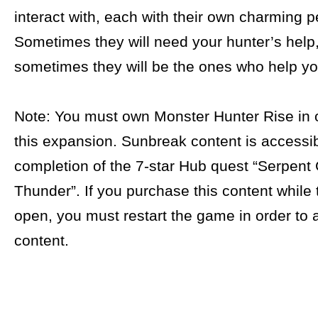
interact with, each with their own charming pe
Sometimes they will need your hunter’s help
sometimes they will be the ones who help yo
Note: You must own Monster Hunter Rise in o
this expansion. Sunbreak content is accessib
completion of the 7-star Hub quest “Serpent
Thunder”. If you purchase this content while
open, you must restart the game in order to 
content.