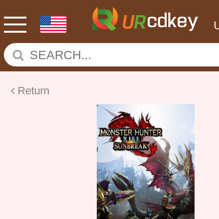
Return