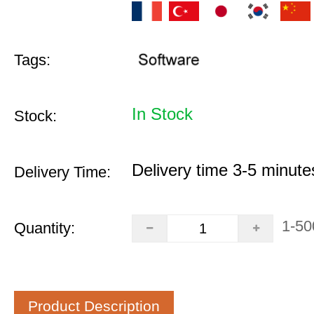
Tags:
In Stock
Stock:
Delivery time 3-5 minute
Delivery Time:
1-50
Quantity:
Product Description