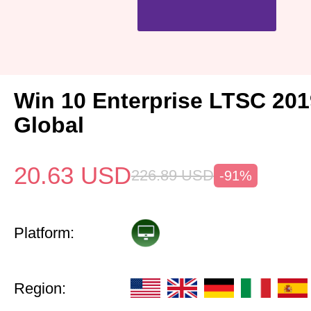
Win 10 Enterprise LTSC 20
Global
20.63
USD
226.89
USD
-91%
Platform:
Region: