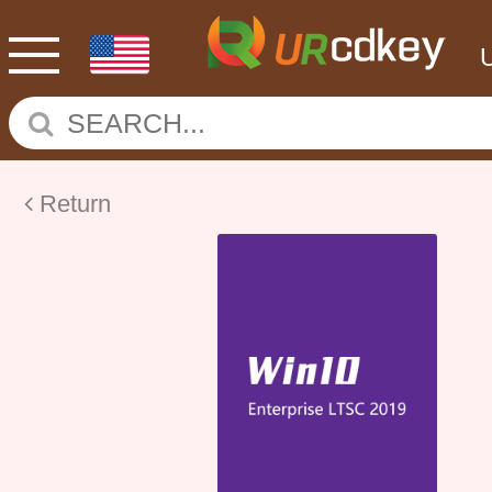
Return