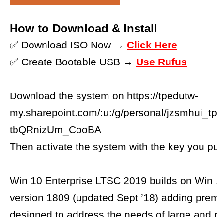
How to Download & Install
✅ Download ISO Now →
Click Here
✅ Create Bootable USB →
Use Rufus
Download the system on https://tpedutw-
my.sharepoint.com/:u:/g/personal/jzsmh
tbQRnizUm_CooBA
Then activate the system with the key you p
Win 10 Enterprise LTSC 2019 builds on Win 
version 1809 (updated Sept ’18) adding pre
designed to address the needs of large and 