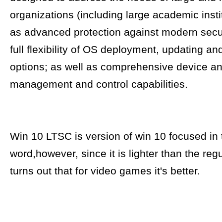
organizations (including large academic insti
as advanced protection against modern secur
full flexibility of OS deployment, updating an
options; as well as comprehensive device a
management and control capabilities.
Win 10 LTSC is version of win 10 focused in 
word,however, since it is lighter than the regu
turns out that for video games it's better.