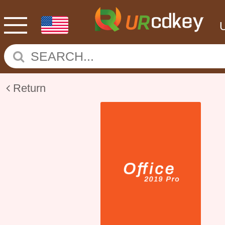
Return