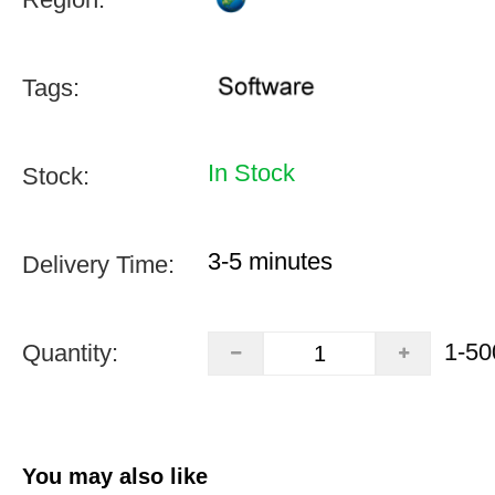
Tags:
In Stock
Stock:
3-5 minutes
Delivery Time:
1-50
Quantity:
You may also like