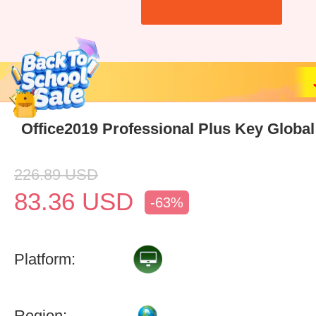
Office2019 Professional Plus Key Global
226.89
USD
83.36
USD
-63%
Platform:
Region: