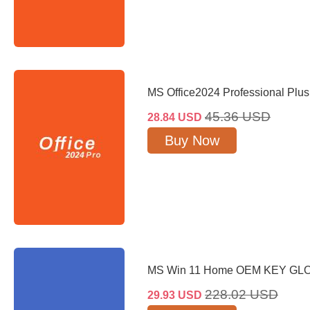
MS Office2024 Professional Plu
45.36
USD
28.84
USD
Buy Now
MS Win 11 Home OEM KEY GL
228.02
USD
29.93
USD