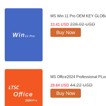
MS Win 11 Pro OEM KEY GLOB
228.02
USD
33.41
USD
Buy Now
MS Office2024 Professional PL
44.22
USD
28.84
USD
Buy Now