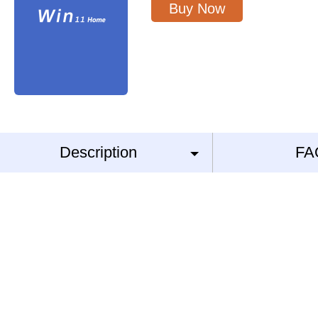
Buy Now
Description
FA