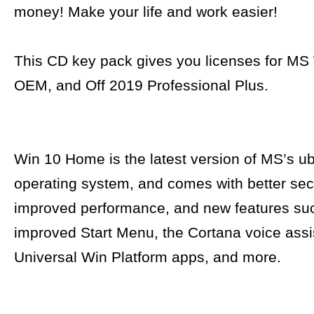
money! Make your life and work easier!
This CD key pack gives you licenses for M
OEM, and Off 2019 Professional Plus.
Win 10 Home is the latest version of MS’s ub
operating system, and comes with better secu
improved performance, and new features su
improved Start Menu, the Cortana voice assi
Universal Win Platform apps, and more.