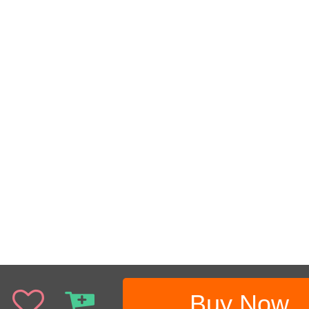
Buy Now