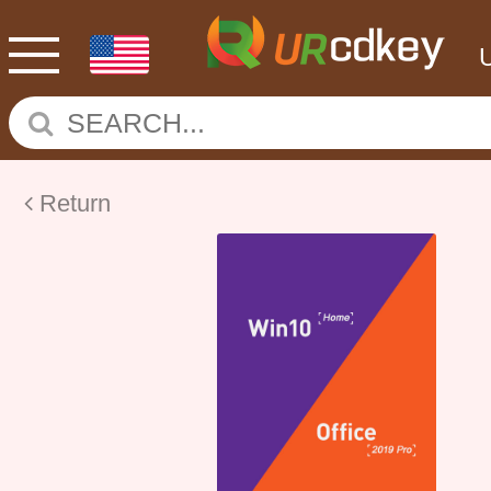
Return