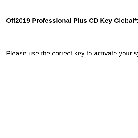
Off2019 Professional Plus CD Key Global
*
Please use the correct key to activate your s