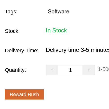
Tags:
In Stock
Stock:
Delivery time 3-5 minute
Delivery Time:
1-50
Quantity:
Reward Rush