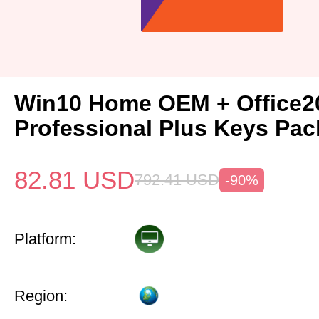
Win10 Home OEM + Office2
Professional Plus Keys Pac
82.81
USD
792.41
USD
-90%
Platform:
Region: