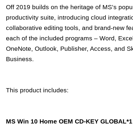
Off 2019 builds on the heritage of MS’s popu
productivity suite, introducing cloud integrati
collaborative editing tools, and brand-new fe
each of the included programs – Word, Exce
OneNote, Outlook, Publisher, Access, and S
Business.
This product includes:
MS Win 10 Home OEM CD-KEY GLOBAL
*1