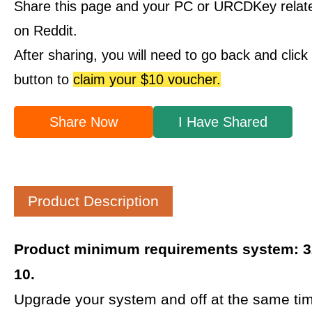
Share this page and your PC or URCDKey relat
on Reddit.
After sharing, you will need to go back and clic
button to
claim your $10 voucher.
Share Now
I Have Shared
Product Description
Product minimum requirements system: 32
10.
Upgrade your system and off at the same tim