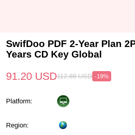
SwifDoo PDF 2-Year Plan 2
Years CD Key Global
91.20
USD
112.88
USD
-19%
Platform:
Region: