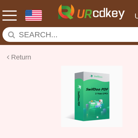
Return