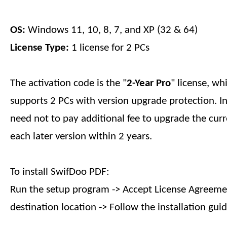
OS:
Windows 11, 10, 8, 7, and XP (32 & 64)
License Type:
1 license for 2 PCs
The activation code is the "
2-Year
Pro
" license, wh
supports 2 PCs with version upgrade protection. I
need not to pay additional fee to upgrade the curr
each later version within
2 years
.
To install SwifDoo PDF:
Run the setup program -> Accept License Agreemen
destination location -> Follow the installation guid