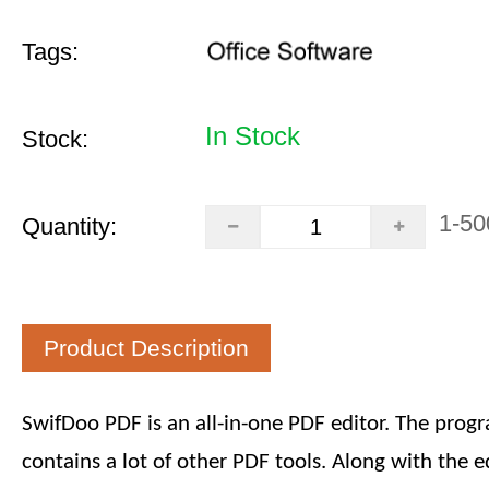
Tags:
In Stock
Stock:
1-50
Quantity:
Product Description
SwifDoo PDF is an all-in-one PDF editor. The prog
contains a lot of other PDF tools. Along with the ed