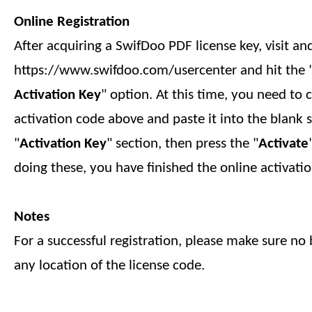
Online Registration
After acquiring a SwifDoo PDF license key, visit an
https://www.swifdoo.com/usercenter and hit the 
Activation Key
" option. At this time, you need to 
activation code above and paste it into the blank 
"
Activation Key
" section, then press the "
Activate
doing these, you have finished
the online
activatio
Notes
For a successful registration, please make sure no b
any location of the license code.