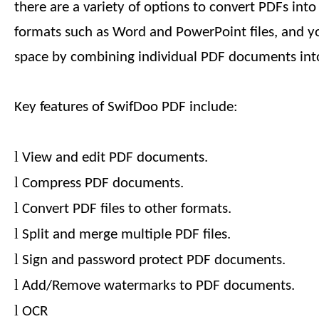
there are a variety of options to convert PDFs int
formats such as Word and PowerPoint files, and y
space by combining individual PDF documents into
Key features of SwifDoo PDF include:
l
View and edit PDF documents.
l
Compress PDF documents.
l
Convert PDF files to other formats.
l
Split and merge multiple PDF files.
l
Sign and password protect PDF documents.
l
Add/Remove watermarks to PDF documents.
l
OCR