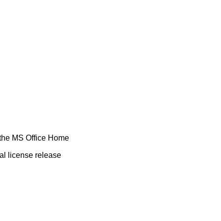
f the MS Office Home
al license release