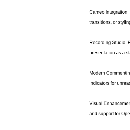
Cameo Integration: 
transitions, or styli
Recording Studio: R
presentation as a st
Modern Commenting: 
indicators for unre
Visual Enhancement
and support for O