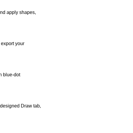
 and apply shapes,
 export your
h blue-dot
edesigned Draw tab,