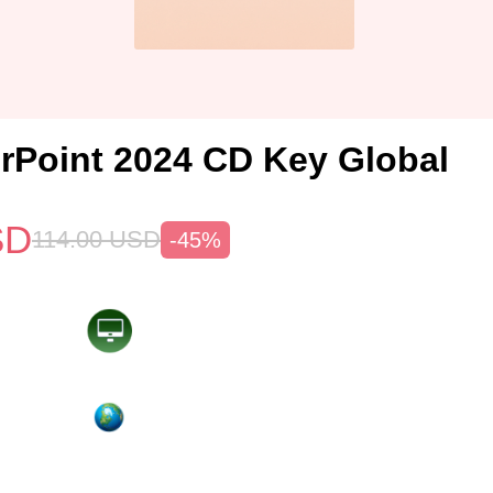
Point 2024 CD Key Global
SD
114.00
USD
-45%