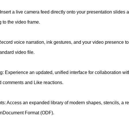
Insert a live camera feed directly onto your presentation slides
ng to the video frame.
ecord voice narration, ink gestures, and your video presence to
andard video file.
Experience an updated, unified interface for collaboration wit
ad comments and Like reactions.
s: Access an expanded library of modern shapes, stencils, a r
penDocument Format (ODF).