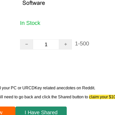
In Stock
1-500
d your PC or URCDKey related anecdotes on Reddit.
ill need to go back and click the Shared button to
claim your $1
w
I Have Shared