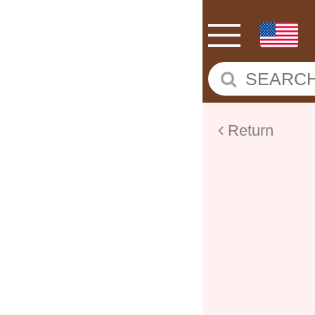
Return