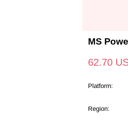
MS Power
62.70
U
Platform:
Region: