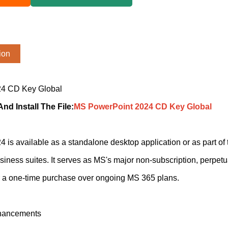
ion
4 CD Key Global
d Install The File
:
MS PowerPoint 2024 CD Key Global
is available as a standalone desktop application or as part o
ness suites. It serves as MS's major non-subscription, perpetu
r a one-time purchase over ongoing MS 365 plans.
hancements