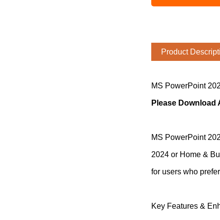
Product Descript
MS PowerPoint 202
Please Download An
MS PowerPoint 2024 
2024 or Home & Busi
for users who prefe
Key Features & En