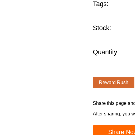
Tags:
Stock:
Quantity:
Reward Rush
Share this page an
After sharing, you w
Share No