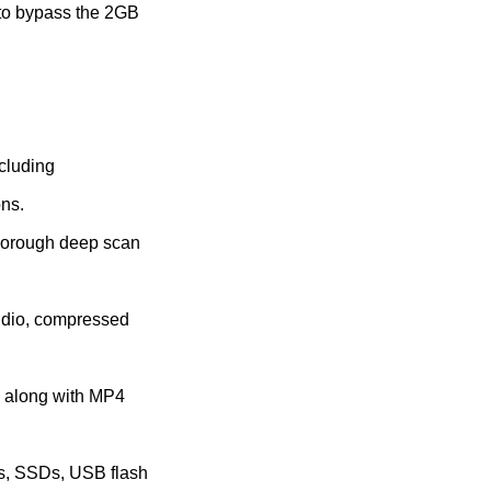
 to bypass the 2GB
ncluding
ons.
thorough deep scan
audio, compressed
s along with MP4
Ds, SSDs, USB flash