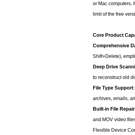
or Mac computers. I
limit of the free vers
Core Product Capa
Comprehensive Da
Shift+Delete), empti
Deep Drive Scann
to reconstruct old d
File Type Support
archives, emails, a
Built-in File Repair
and MOV video files
Flexible Device Co