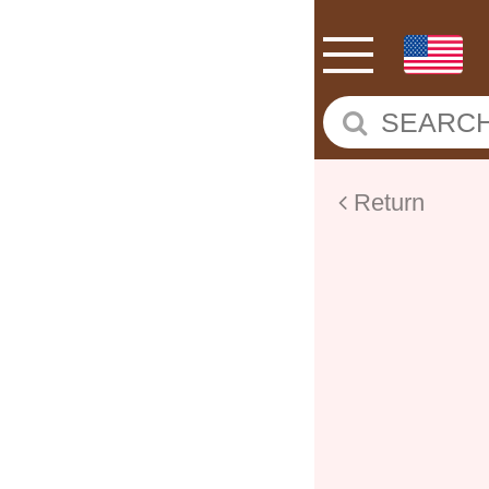
Return