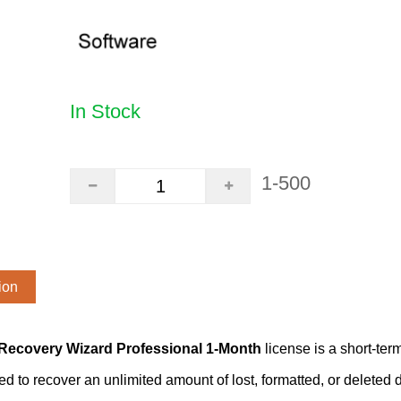
In Stock
1-500
ion
Recovery Wizard Professional 1-Month
license is a short-te
ed to recover an unlimited amount of lost, formatted, or delete