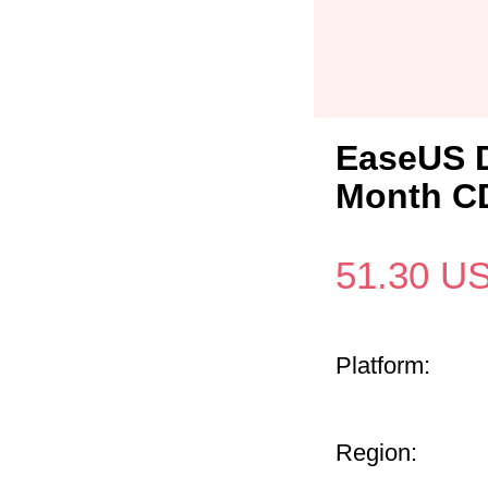
EaseUS D
Month CD
51.30
U
Platform:
Region: