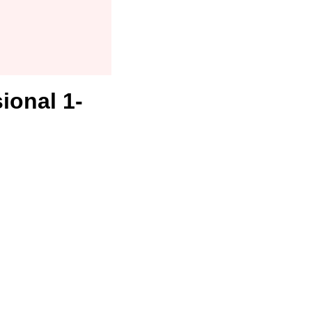
ional 1-