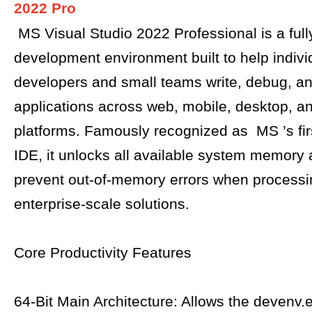
2022 Pro
MS Visual Studio 2022 Professional is a full
development environment built to help indivi
developers and small teams write, debug, an
applications across web, mobile, desktop, a
platforms. Famously recognized as MS ’s first
IDE, it unlocks all available system memory
prevent out-of-memory errors when process
enterprise-scale solutions.
Core Productivity Features
64-Bit Main Architecture: Allows the devenv.