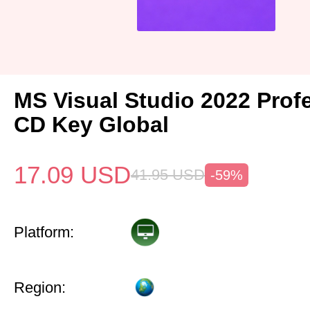
MS Visual Studio 2022 Prof
CD Key Global
17.09
USD
41.95
USD
-59%
Platform:
Region: