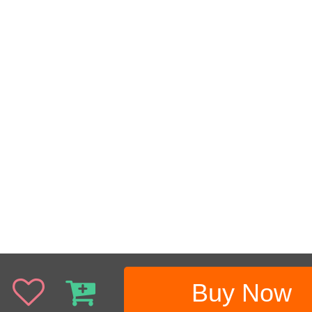
Buy Now