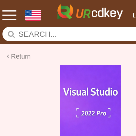
Return