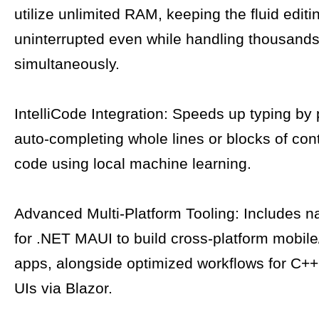
utilize unlimited RAM, keeping the fluid edit
uninterrupted even while handling thousands 
simultaneously.
IntelliCode Integration: Speeds up typing by 
auto-completing whole lines or blocks of con
code using local machine learning.
Advanced Multi-Platform Tooling: Includes n
for .NET MAUI to build cross-platform mobil
apps, alongside optimized workflows for C
UIs via Blazor.