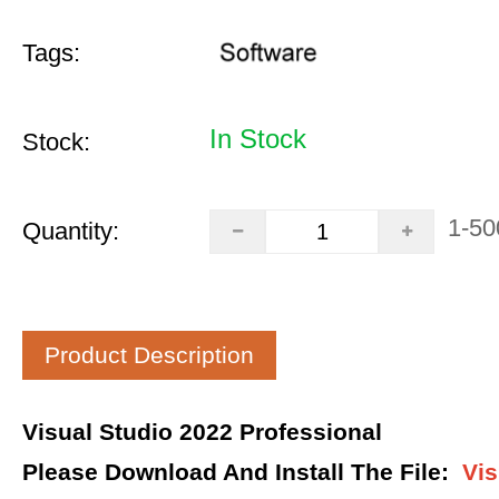
Tags:
In Stock
Stock:
1-50
Quantity:
Product Description
Visual Studio 2022 Professional
Please Download And Install The File
:
Vis