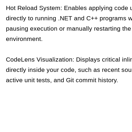
Hot Reload System: Enables applying code 
directly to running .NET and C++ programs w
pausing execution or manually restarting th
environment.
CodeLens Visualization: Displays critical inli
directly inside your code, such as recent so
active unit tests, and Git commit history.