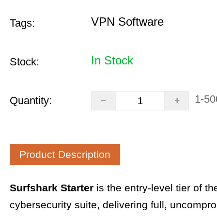
VPN Software
Tags:
In Stock
Stock:
1-50
Quantity:
Product Description
Surfshark Starter
is the entry-level tier of t
cybersecurity suite, delivering full, uncompr