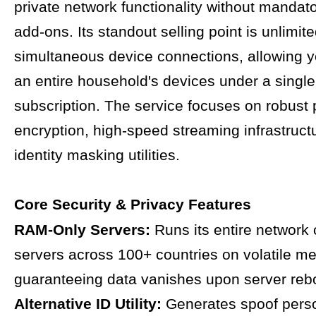
private network functionality without mandato
add-ons. Its standout selling point is unlimit
simultaneous device connections, allowing y
an entire household's devices under a single
subscription. The service focuses on robust 
encryption, high-speed streaming infrastruct
identity masking utilities.
Core Security & Privacy Features
RAM-Only Servers:
Runs its entire network
servers across 100+ countries on volatile m
guaranteeing data vanishes upon server reb
Alternative ID Utility:
Generates spoof per