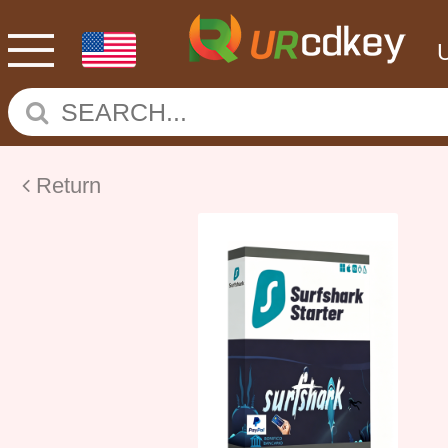
Return