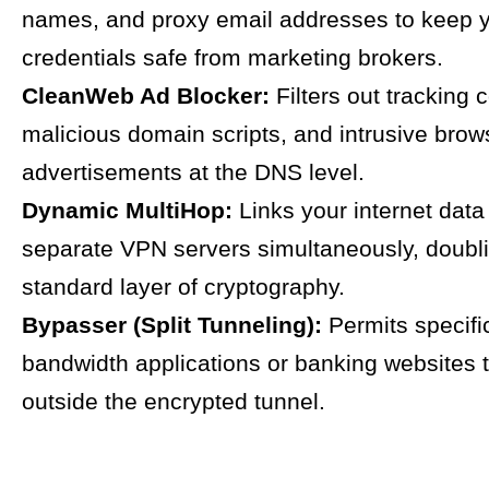
names, and proxy email addresses to keep y
credentials safe from marketing brokers.
CleanWeb Ad Blocker:
Filters out tracking 
malicious domain scripts, and intrusive brow
advertisements at the DNS level.
Dynamic MultiHop:
Links your internet data
separate VPN servers simultaneously, doubl
standard layer of cryptography.
Bypasser (Split Tunneling):
Permits specifi
bandwidth applications or banking websites 
outside the encrypted tunnel.