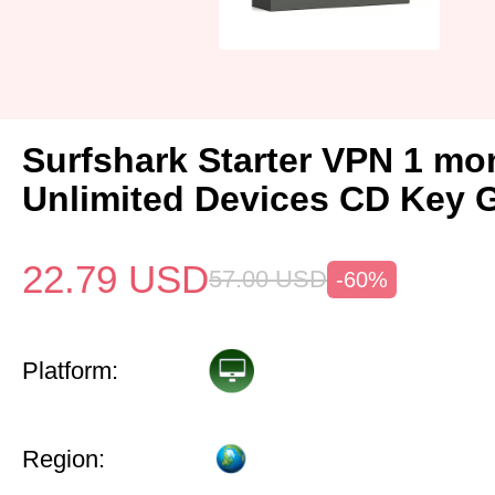
Surfshark Starter VPN 1 mo
Unlimited Devices CD Key 
22.79
USD
57.00
USD
-60%
Platform:
Region: