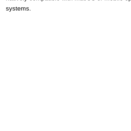
systems.