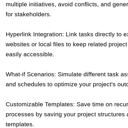
multiple initiatives, avoid conflicts, and gene
for stakeholders.
Hyperlink Integration: Link tasks directly to e
websites or local files to keep related proje
easily accessible.
What-if Scenarios: Simulate different task a
and schedules to optimize your project's ou
Customizable Templates: Save time on recur
processes by saving your project structures 
templates.