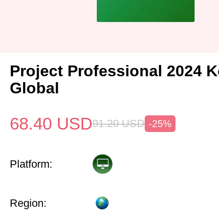
Project Professional 2024 
Global
68.40
USD
91.20
USD
-25%
Platform:
Region: