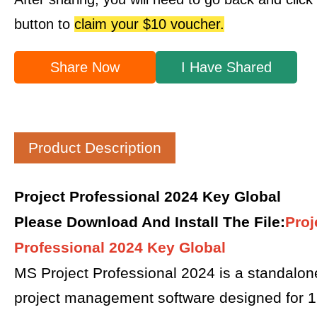
button to
claim your $10 voucher.
Share Now
I Have Shared
Product Description
Project Professional 2024 Key Global
Please Download And Install The File
:
Proj
Professional 2024 Key Global
MS Project Professional 2024 is a standalon
project management software designed for 1 P