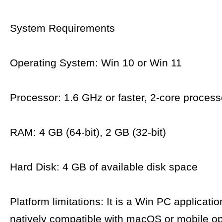
System Requirements
Operating System: Win 10 or Win 11
Processor: 1.6 GHz or faster, 2-core process
RAM: 4 GB (64-bit), 2 GB (32-bit)
Hard Disk: 4 GB of available disk space
Platform limitations: It is a Win PC applicatio
natively compatible with macOS or mobile op