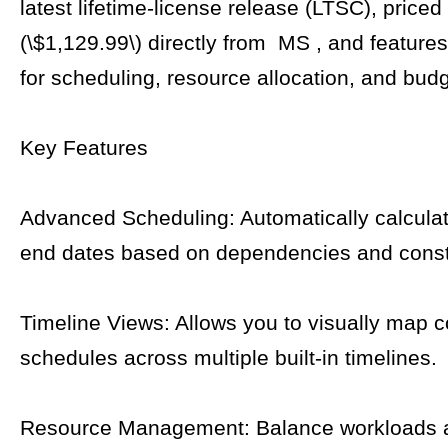
latest lifetime-license release (LTSC), priced 
(\$1,129.99\) directly from MS , and features
for scheduling, resource allocation, and budg
Key Features
Advanced Scheduling: Automatically calculat
end dates based on dependencies and const
Timeline Views: Allows you to visually map 
schedules across multiple built-in timelines.
Resource Management: Balance workloads 