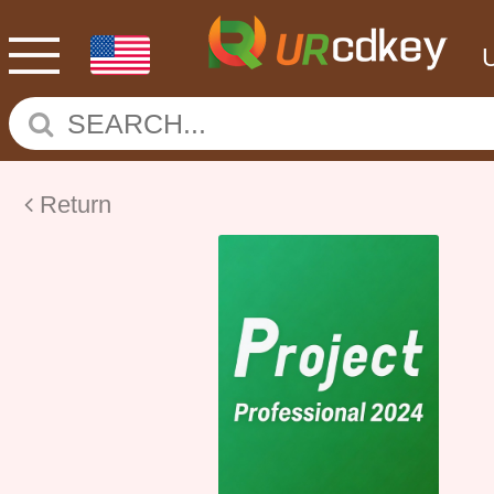
Return