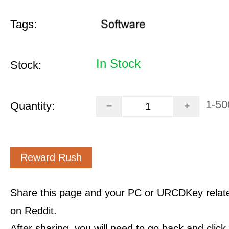
Tags:
In Stock
Stock:
1-50
Quantity:
Reward Rush
Share this page and your PC or URCDKey relat
on Reddit.
After sharing, you will need to go back and clic